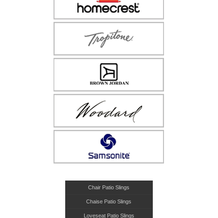
Chair Patio Slings
Chaise Patio Slings
Loveseat Patio Slings