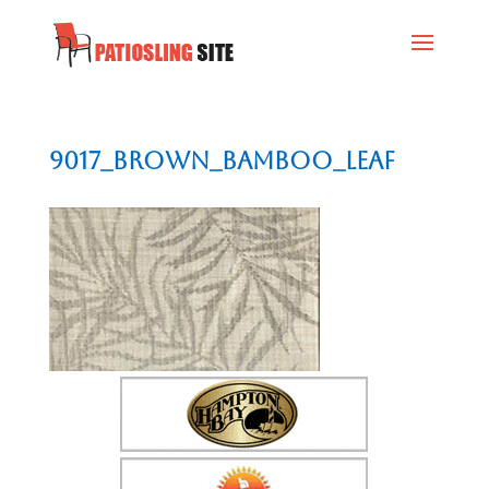
9017_Brown_Bamboo_Leaf