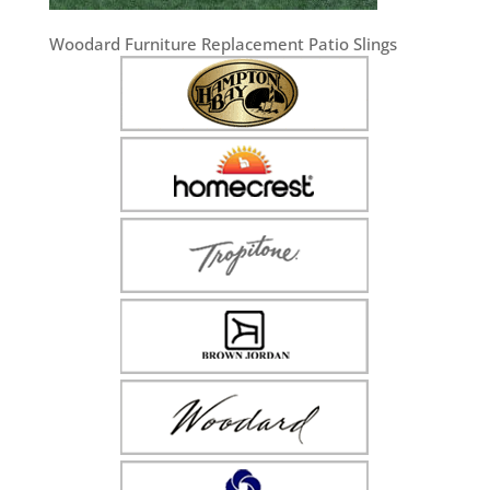
Woodard Furniture Replacement Patio Slings