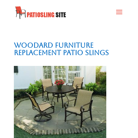
Woodard Furniture
Replacement Patio Slings