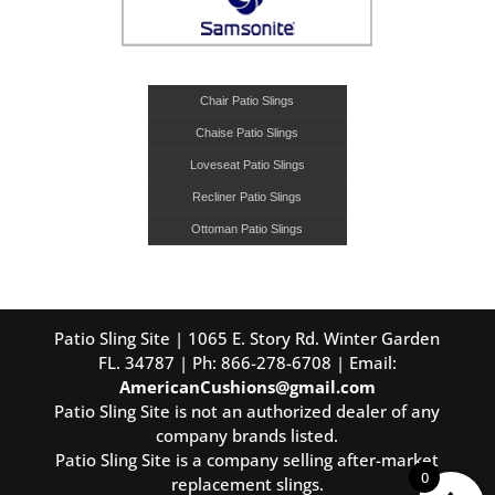
Chair Patio Slings
Chaise Patio Slings
Loveseat Patio Slings
Recliner Patio Slings
Ottoman Patio Slings
Patio Sling Site | 1065 E. Story Rd. Winter Garden
FL. 34787 | Ph: 866-278-6708 | Email:
AmericanCushions@gmail.com
Patio Sling Site is not an authorized dealer of any
company brands listed.
Patio Sling Site is a company selling after-market
0
replacement slings.