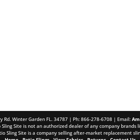
tory Rd. Winter Garden FL. 34787 | Ph: 866-278-6708 | Email:
Am
 Sling Site is not an authorized dealer of any company brands li
tio Sling Site is a company selling after-market replacement slin
Home
-
Patio Slings
-
View Fabrics
-
Returns
-
Contact Us