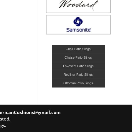
Chair Patio Slings
Chaise Patio Slings
Loveseat Patio Slings
Recliner Patio Slings
Ottoman Patio Slings
ericanCushions@gmail.com
sted.
gs.