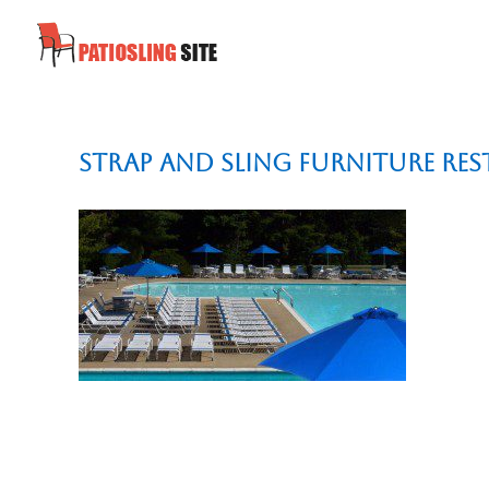
Strap and Sling Furniture Re