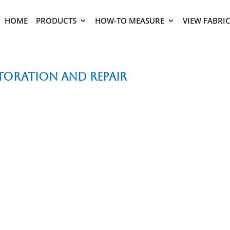
HOME
PRODUCTS
HOW-TO MEASURE
VIEW FABRI
storation and Repair