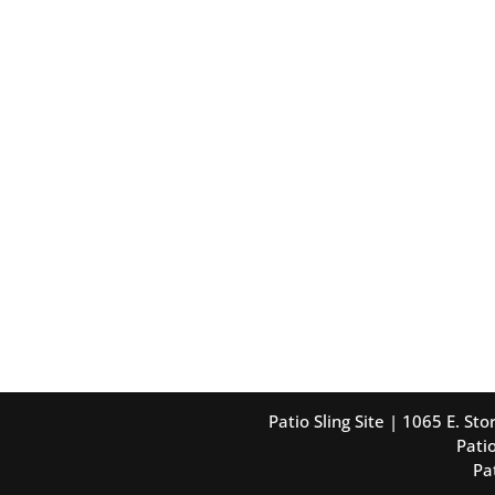
Patio Sling Site | 1065 E. S
Patio
Pa