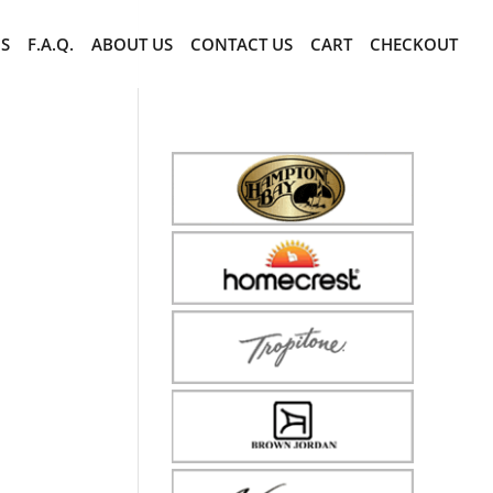
CS
F.A.Q.
ABOUT US
CONTACT US
CART
CHECKOUT