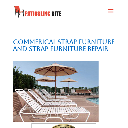
Commerical Strap Furniture
and Strap Furniture Repair