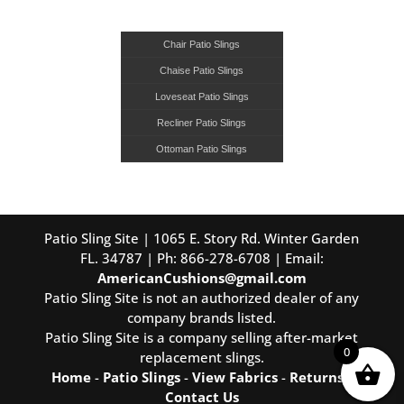
Chair Patio Slings
Chaise Patio Slings
Loveseat Patio Slings
Recliner Patio Slings
Ottoman Patio Slings
Patio Sling Site | 1065 E. Story Rd. Winter Garden
FL. 34787 | Ph: 866-278-6708 | Email:
AmericanCushions@gmail.com
Patio Sling Site is not an authorized dealer of any
company brands listed.
Patio Sling Site is a company selling after-market
0
replacement slings.
Home
-
Patio Slings
-
View Fabrics
-
Returns
-
Contact Us