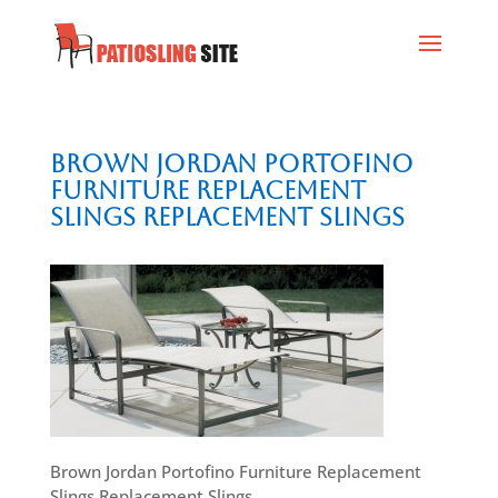
Brown Jordan Portofino
Furniture Replacement
Slings Replacement Slings
Brown Jordan Portofino Furniture Replacement
Slings Replacement Slings