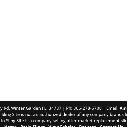
tory Rd. Winter Garden FL. 34787 | Ph: 866-278-6708 | Email:
Am
 Sling Site is not an authorized dealer of any company brands li
tio Sling Site is a company selling after-market replacement slin
Home
-
Patio Slings
-
View Fabrics
-
Returns
-
Contact Us