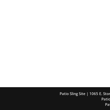
Patio Sling Site | 1065 E. S
Patio
Pa