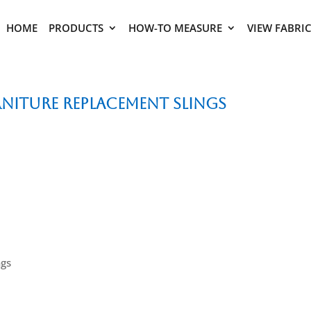
HOME
PRODUCTS
HOW-TO MEASURE
VIEW FABRI
niture Replacement Slings
ngs