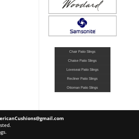
Chair Patio Slings
Chaise Patio Slings
Loveseat Patio Slings
Recliner Patio Slings
Ottoman Patio Slings
ericanCushions@gmail.com
sted.
gs.