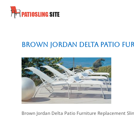
Brown Jordan Delta Patio Fur
Brown Jordan Delta Patio Furniture Replacement Sli