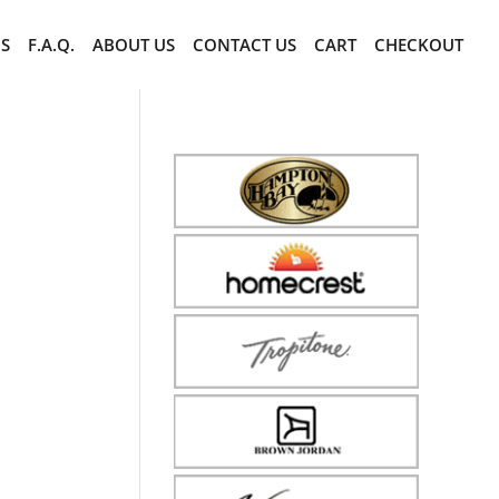
CS
F.A.Q.
ABOUT US
CONTACT US
CART
CHECKOUT