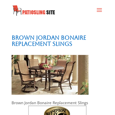
Brown Jordan Bonaire
Replacement Slings
Brown Jordan Bonaire Replacement Slings