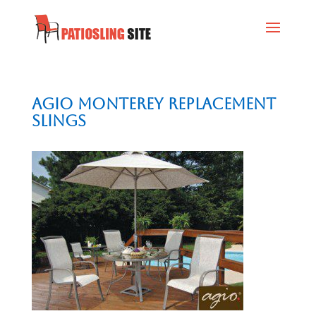
AGIO Monterey Replacement
Slings