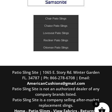
Chair Patio Slings
Chaise Patio Slings
Loveseat Patio Slings
Recliner Patio Slings
Ottoman Patio Slings
Patio Sling Site | 1065 E. Story Rd. Winter Garden
FL. 34787 | Ph: 866-278-6708 | Email:
AmericanCushions@gmail.com
Patio Sling Site is not an authorized dealer of any
company brands listed.
Patio Sling Site is a company selling after-market
0
replacement slings.
Home
-
Patio Slings
-
View Fabrics
-
Returns
-