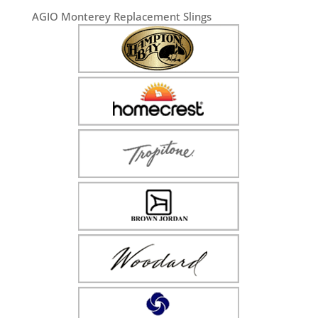
AGIO Monterey Replacement Slings