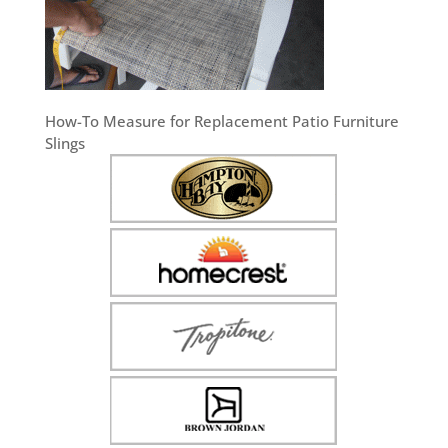
How-To Measure for Replacement Patio Furniture
Slings