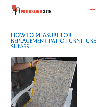
How-To Measure for
Replacement Patio Furniture
Slings