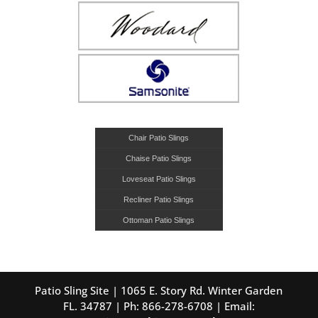
Chair Patio Slings
Chaise Patio Slings
Loveseat Patio Slings
Recliner Patio Slings
Ottoman Patio Slings
Patio Sling Site | 1065 E. Story Rd. Winter Garden
FL. 34787 | Ph: 866-278-6708 | Email: