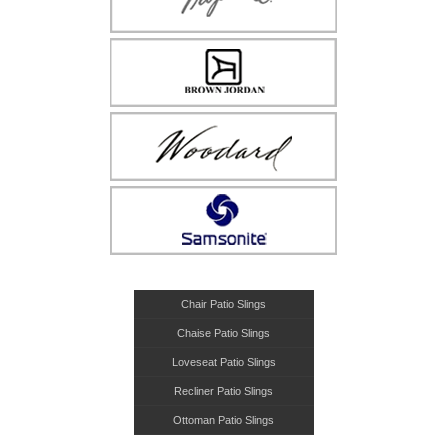
Chair Patio Slings
Chaise Patio Slings
Loveseat Patio Slings
Recliner Patio Slings
Ottoman Patio Slings