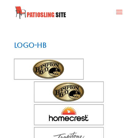
logo-hb