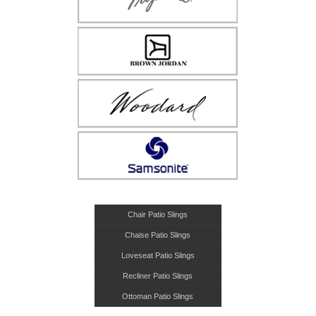
Chair Patio Slings
Chaise Patio Slings
Loveseat Patio Slings
Recliner Patio Slings
Ottoman Patio Slings