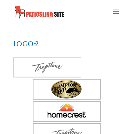
logo-2