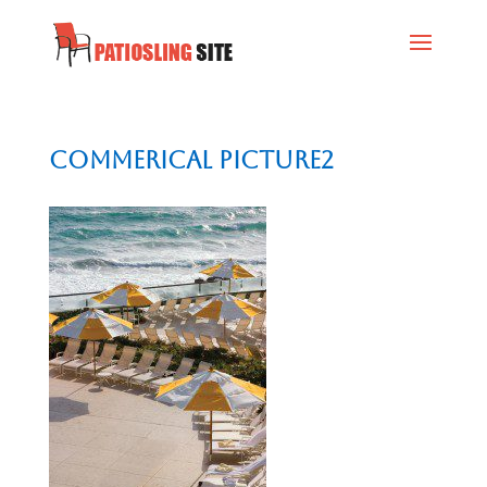
commerical picture2