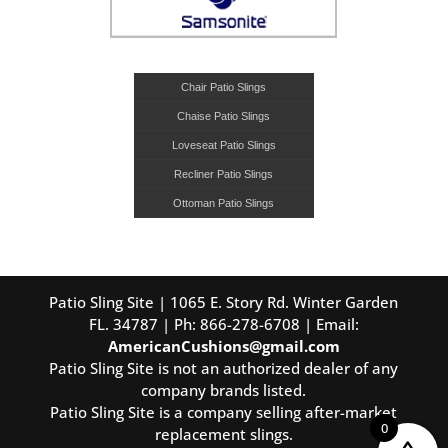
Chair Patio Slings
Chaise Patio Slings
Loveseat Patio Slings
Recliner Patio Slings
Ottoman Patio Slings
Patio Sling Site | 1065 E. Story Rd. Winter Garden
FL. 34787 | Ph: 866-278-6708 | Email:
AmericanCushions@gmail.com
Patio Sling Site is not an authorized dealer of any
company brands listed.
Patio Sling Site is a company selling after-market
0
replacement slings.