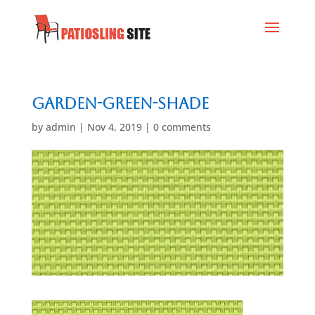
Garden-Green-Shade
by
admin
|
Nov 4, 2019
|
0 comments