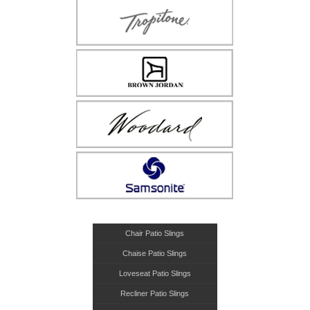
Chair Patio Slings
Chaise Patio Slings
Loveseat Patio Slings
Recliner Patio Slings