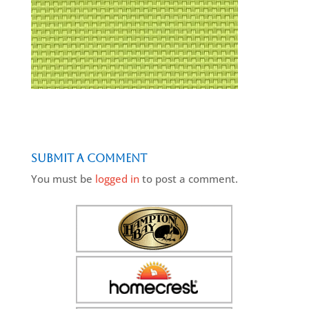
Submit a Comment
You must be
logged in
to post a comment.