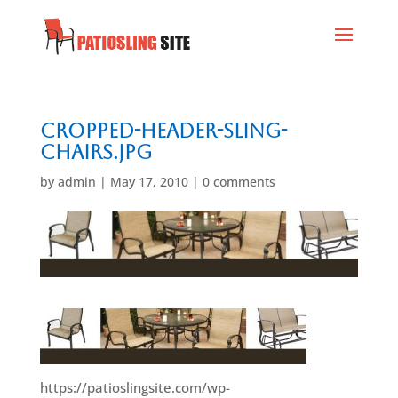
cropped-header-sling-
chairs.jpg
by
admin
|
May 17, 2010
|
0 comments
https://patioslingsite.com/wp-