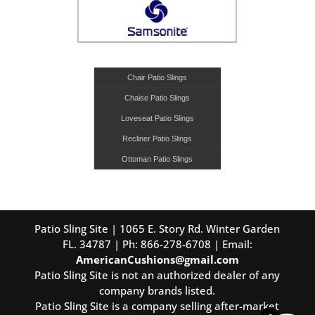
Chair Patio Slings
Chaise Patio Slings
Loveseat Patio Slings
Recliner Patio Slings
Ottoman Patio Slings
Patio Sling Site | 1065 E. Story Rd. Winter Garden
FL. 34787 | Ph: 866-278-6708 | Email:
AmericanCushions@gmail.com
Patio Sling Site is not an authorized dealer of any
company brands listed.
Patio Sling Site is a company selling after-market