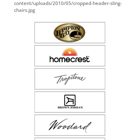
content/uploads/2010/05/cropped-header-sling-
chairs.jpg