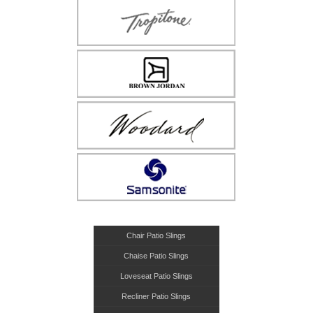
Chair Patio Slings
Chaise Patio Slings
Loveseat Patio Slings
Recliner Patio Slings