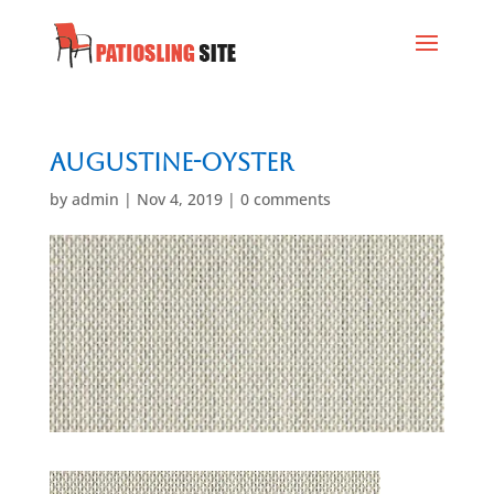
Augustine-Oyster
by
admin
|
Nov 4, 2019
|
0 comments