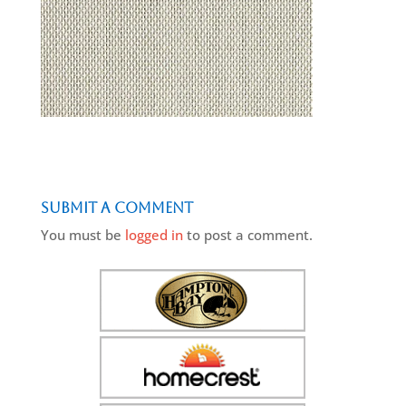
Submit a Comment
You must be
logged in
to post a comment.