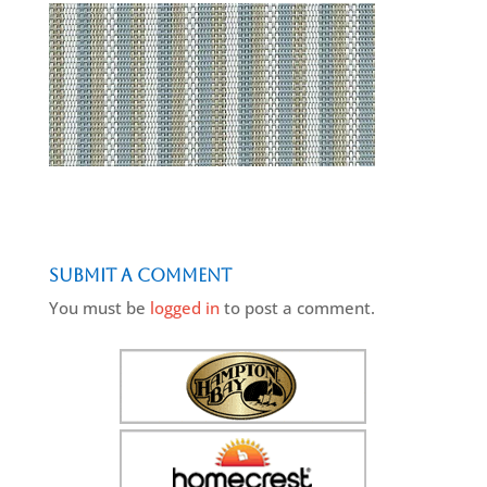
Submit a Comment
You must be
logged in
to post a comment.