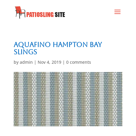
Aquafino Hampton Bay
Slings
by
admin
|
Nov 4, 2019
|
0 comments