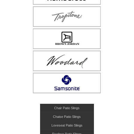
Chair Patio Slings
Chaise Patio Slings
Loveseat Patio Slings