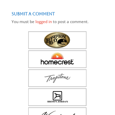
Submit a Comment
You must be
logged in
to post a comment.