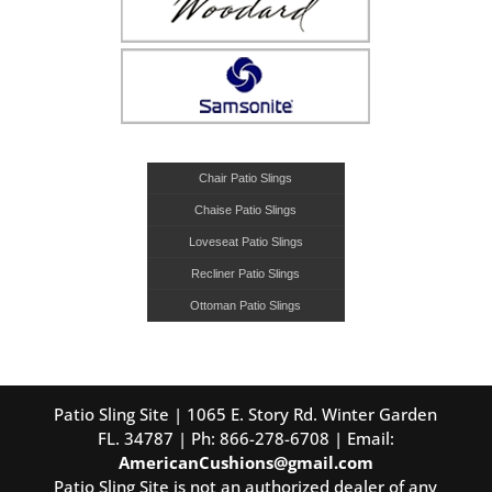
Chair Patio Slings
Chaise Patio Slings
Loveseat Patio Slings
Recliner Patio Slings
Ottoman Patio Slings
Patio Sling Site | 1065 E. Story Rd. Winter Garden
FL. 34787 | Ph: 866-278-6708 | Email:
AmericanCushions@gmail.com
Patio Sling Site is not an authorized dealer of any