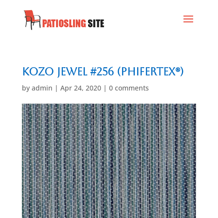
Kozo Jewel #256 (Phifertex®)
by
admin
|
Apr 24, 2020
|
0 comments