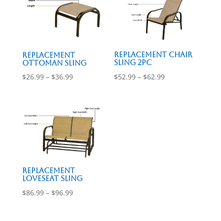
$96.99
$53.99
Replacement Chair
Replacement
Sling 2pc
Ottoman Sling
Price
Price
$
52.99
–
$
62.99
$
26.99
–
$
36.99
range:
range:
$52.99
$26.99
through
through
$62.99
$36.99
Replacement
Loveseat Sling
Price
$
86.99
–
$
96.99
range:
$86.99