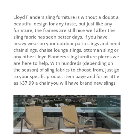
through
$96.99
Lloyd Flanders sling furniture is without a doubt a
beautiful design for any taste, but just like any
furniture, the frames are still nice well after the
sling fabric has seen better days. If you have
heavy wear on your outdoor patio slings and need
chair slings, chaise lounge slings, ottoman sling or
any other Lloyd Flanders sling furniture pieces we
are here to help. With hundreds (depending on
the season) of sling fabrics to choose from, just go
to your specific product item page and for as little
as $37.99 a chair you will have brand new slings!