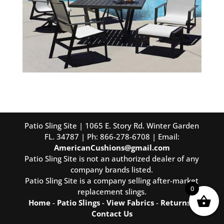
Patio Sling Site | 1065 E. Story Rd. Winter Garden
FL. 34787 | Ph: 866-278-6708 | Email:
AmericanCushions@gmail.com
Patio Sling Site is not an authorized dealer of any
company brands listed.
Patio Sling Site is a company selling after-market
0
replacement slings.
Home
-
Patio Slings
-
View Fabrics
-
Returns
-
Contact Us