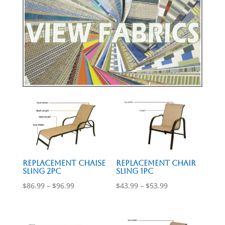
Replacement Chaise
Replacement Chair
Sling 2pc
Sling 1pc
Price
Price
$
86.99
–
$
96.99
$
43.99
–
$
53.99
range:
range:
$86.99
$43.99
through
through