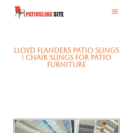
Lloyd Flanders Patio Slings
| Chair Slings for Patio
Furniture