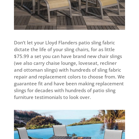
Don’t let your Lloyd Flanders patio sling fabric
dictate the life of your sling chairs, for as little
$75.99 a set you can have brand new chair slings
(we also carry chaise lounge, loveseat, recliner
and ottoman slings) with hundreds of sling fabric
repair and replacement colors to choose from. We
guarantee fit and have been making replacement
slings for decades with hundreds of patio sling
furniture testimonials to look over.